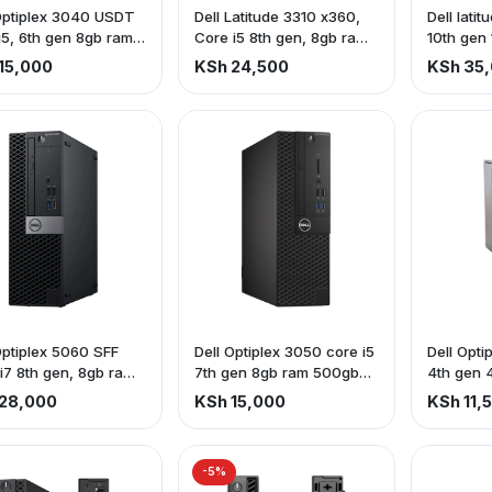
Optiplex 3040 USDT
Dell Latitude 3310 x360,
Dell lati
i5, 6th gen 8gb ram,
Core i5 8th gen, 8gb ram
10th gen
b Hdd
256gb ssd, touch screen
ssd
15,000
KSh 24,500
KSh 35
Optiplex 5060 SFF
Dell Optiplex 3050 core i5
Dell Opti
i7 8th gen, 8gb ram
7th gen 8gb ram 500gb
4th gen 
b hdd
hdd
hdd
28,000
KSh 15,000
KSh 11,
-5%