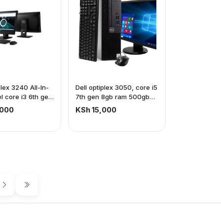
plex 3240 All-In-
Dell optiplex 3050, core i5
el core i3 6th gen
7th gen 8gb ram 500gb
m 500gb storage |
storage + dell S2240Tb
,000
KSh 15,000
screen | Touch
frameless touchscreen
Frameless (price
monitor + all accessories
ive of VAT)