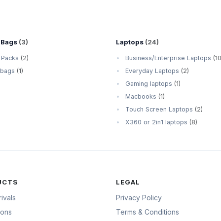
 Bags
(3)
Laptops
(24)
 Packs
(2)
Business/Enterprise Laptops
(10
 bags
(1)
Everyday Laptops
(2)
Gaming laptops
(1)
Macbooks
(1)
Touch Screen Laptops
(2)
X360 or 2in1 laptops
(8)
UCTS
LEGAL
ivals
Privacy Policy
ions
Terms & Conditions