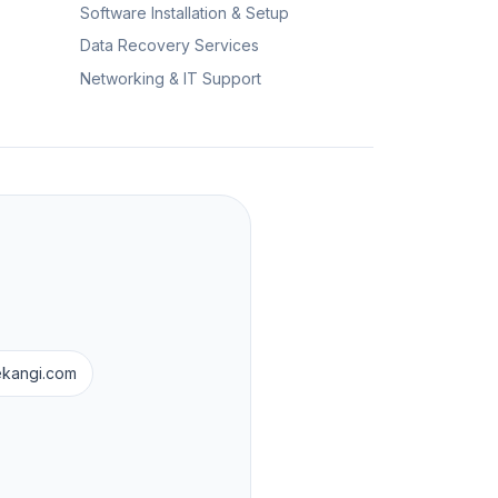
Software Installation & Setup
Data Recovery Services
Networking & IT Support
ekangi.com