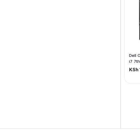
Dell 
i7 7t
SSD
KSh 