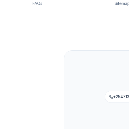
FAQs
Sitema
+25471