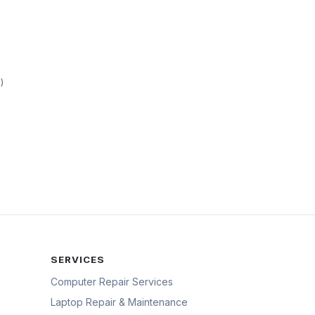
)
SERVICES
Computer Repair Services
Laptop Repair & Maintenance