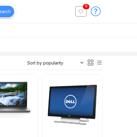
0
earch