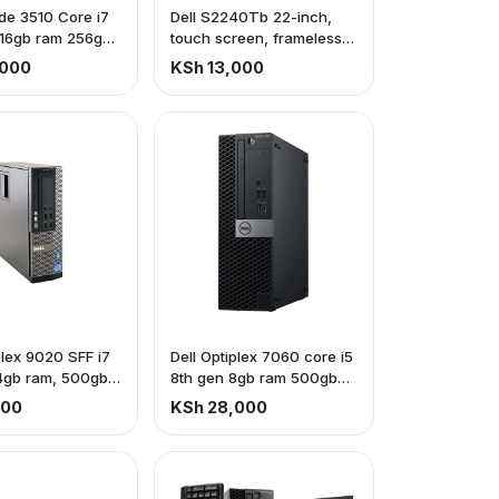
tude 3510 Core i7
Dell S2240Tb 22-inch,
 16gb ram 256gb
touch screen, frameless
monitor
,000
KSh 13,000
plex 9020 SFF i7
Dell Optiplex 7060 core i5
4gb ram, 500gb
8th gen 8gb ram 500gb
hdd
500
KSh 28,000