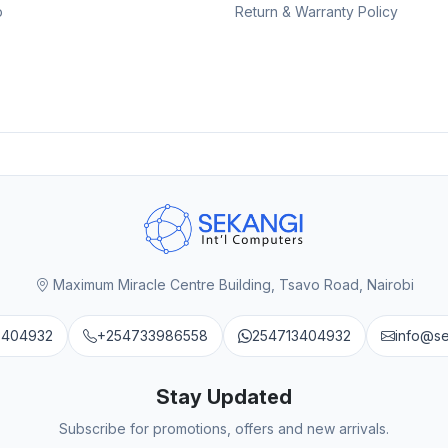
p
Return & Warranty Policy
Maximum Miracle Centre Building, Tsavo Road, Nairobi
3404932
+254733986558
254713404932
info@s
Stay Updated
Subscribe for promotions, offers and new arrivals.