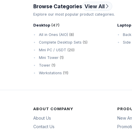
Browse Categories
View All
Explore our most popular product categories.
Desktop
(47)
Laptop
All in Ones (AIO)
(8)
Back
Complete Desktop Sets
(5)
Side
Mini PC / USDT
(20)
Mini Tower
(1)
Tower
(1)
Workstations
(11)
ABOUT COMPANY
PROD
About Us
New Arr
Contact Us
Promot