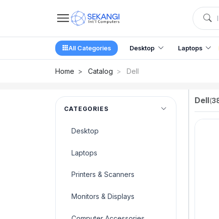
All Categories
Desktop
Laptops
Home
Catalog
Dell
Dell
(
3
CATEGORIES
Desktop
Laptops
Printers & Scanners
Monitors & Displays
Computer Accessories