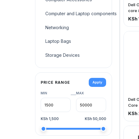
Dell 
core 
Computer and Laptop components
500g
KSh 
Networking
Laptop Bags
Storage Devices
PRICE RANGE
Apply
MIN
MAX
—
Dell 
Core 
500g
KSh 
KSh 1,500
KSh 50,000