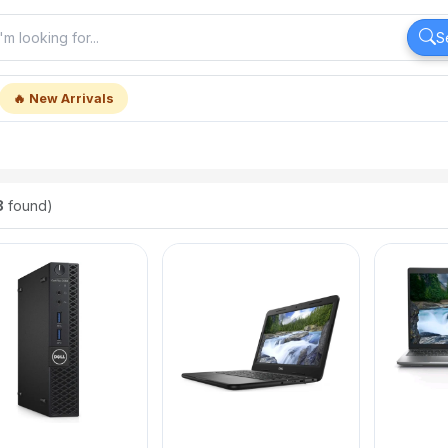
S
🔥 New Arrivals
8
found)