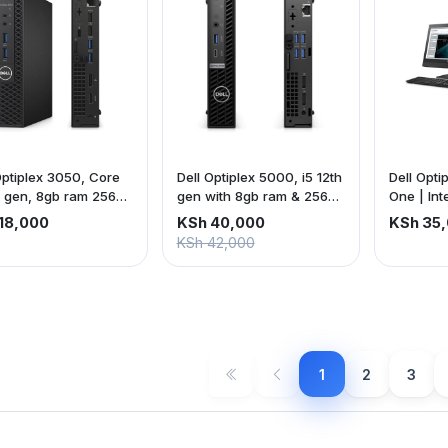
Optiplex 3050, Core
Dell Optiplex 5000, i5 12th
Dell Opti
h gen, 8gb ram 256gb
gen with 8gb ram & 256gb
One | Int
ssd
| 8gb ra
18,000
KSh 40,000
KSh 35
22-inch 
KSh 42,000
screen | 
is exclus
1
2
3