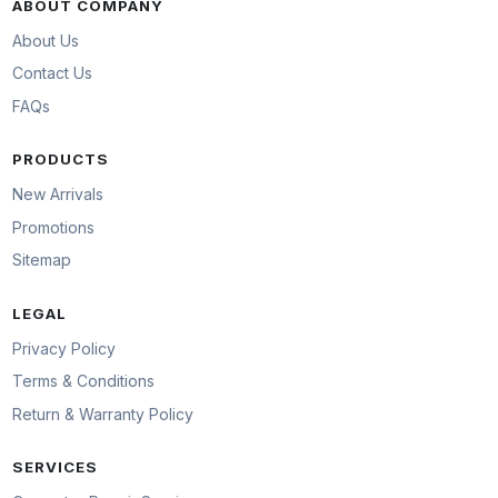
ABOUT COMPANY
About Us
Contact Us
FAQs
PRODUCTS
New Arrivals
Promotions
Sitemap
LEGAL
Privacy Policy
Terms & Conditions
Return & Warranty Policy
SERVICES