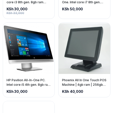
core i3 8th gen. 8gb ram
One. Intel core i7 8th gen.
1256gb ssd. 24-inch screen,
8gb ram 1256gb ssd. 24-inch
KSh 30,000
KSh 50,000
Built-in webcam & speakers
screen, Built-in webcam &
KSh 33,000
(price exclusive of VAT)
speakers (price exclusive of
VAT)
HP Pavilion All-In-One PC.
Phoenix All In One Touch POS
Intel core i5 4th gen. 8gb ram
Machine | 4gb ram | 256gb
750gb SSD. 24-inch screen,
SSD | 15-inch screen (price is
KSh 30,000
KSh 40,000
Built-in webcam & speakers
exclusive of VAT)
(price exclusive of VAT)