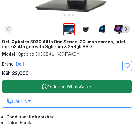
Dell Optiplex 3030 All In One Series, 20-inch screen, Intel
core i3 4th gen with 8gb ram & 256gb SSD.
Model:
Optiplex 3030
SKU:
IVXNTAXDY
Brand:
Dell
KSh 22,000
Order on WhatsApp
Call Us
Condition: Refurbished
Color: Black