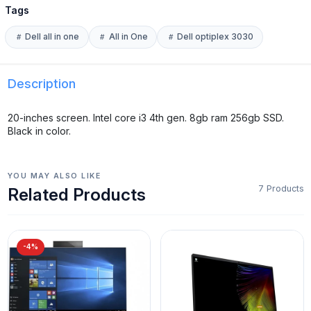
Tags
Dell all in one
All in One
Dell optiplex 3030
Description
20-inches screen. Intel core i3 4th gen. 8gb ram 256gb SSD.
Black in color.
YOU MAY ALSO LIKE
7 Products
Related Products
-4%