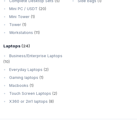
Complete Desktop Sets
(5)
Side bags
(1)
Mini PC / USDT
(20)
Mini Tower
(1)
Tower
(1)
Workstations
(11)
Laptops
(24)
Business/Enterprise Laptops
(10)
Everyday Laptops
(2)
Gaming laptops
(1)
Macbooks
(1)
Touch Screen Laptops
(2)
X360 or 2in1 laptops
(8)