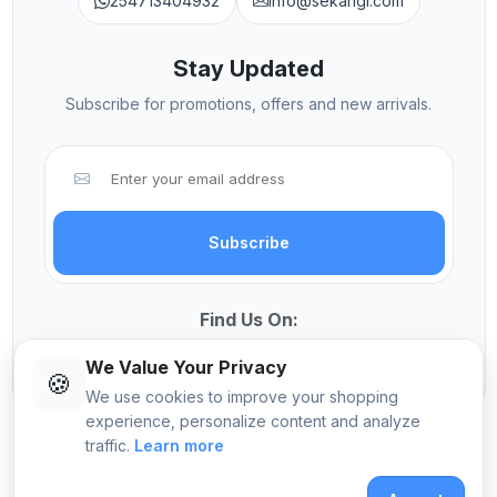
254713404932
info@sekangi.com
Stay Updated
Subscribe for promotions, offers and new arrivals.
Subscribe
Find Us On:
We Value Your Privacy
🍪
We use cookies to improve your shopping
experience, personalize content and analyze
traffic.
Learn more
© 2026 Sekangi International Computers