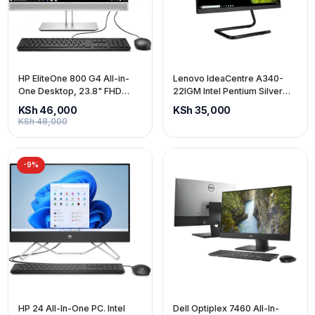
HP EliteOne 800 G4 All-in-
Lenovo IdeaCentre A340-
One Desktop, 23.8" FHD
22IGM Intel Pentium Silver
(1920x1080), Intel Core i5 8th
J5040 8gb ram 1tb storage
KSh 46,000
KSh 35,000
Gen, 8GB RAM, 256GB SSD,
22-inch screen (price
KSh 48,000
Wired Keyboard and Mouse,
exclusive of VAT)
Windows 11 Pro
-9%
HP 24 All-In-One PC. Intel
Dell Optiplex 7460 All-In-