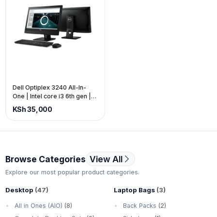
Dell Optiplex 3240 All-In-
One | Intel core i3 6th gen |
8gb ram 500gb storage | 22-
KSh 35,000
inch screen | Touch screen |
Frameless (price is exclusive
of VAT)
Browse Categories
View All
Explore our most popular product categories.
Desktop
(47)
Laptop Bags
(3)
All in Ones (AIO)
(8)
Back Packs
(2)