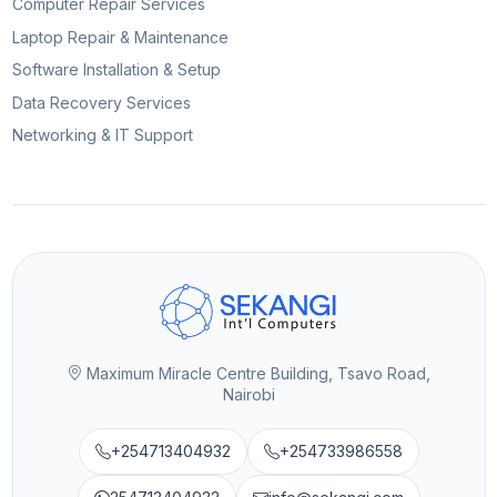
Computer Repair Services
Laptop Repair & Maintenance
Software Installation & Setup
Data Recovery Services
Networking & IT Support
Maximum Miracle Centre Building, Tsavo Road,
Nairobi
+254713404932
+254733986558