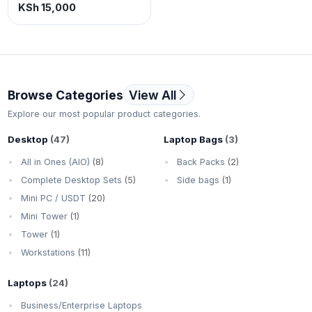
500gb storage.
KSh 15,000
Browse Categories
View All
Explore our most popular product categories.
Desktop
(47)
Laptop Bags
(3)
All in Ones (AIO)
(8)
Back Packs
(2)
Complete Desktop Sets
(5)
Side bags
(1)
Mini PC / USDT
(20)
Mini Tower
(1)
Tower
(1)
Workstations
(11)
Laptops
(24)
Business/Enterprise Laptops