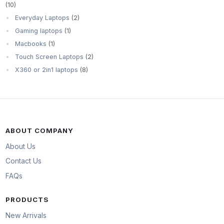
(10)
Everyday Laptops
(2)
Gaming laptops
(1)
Macbooks
(1)
Touch Screen Laptops
(2)
X360 or 2in1 laptops
(8)
ABOUT COMPANY
About Us
Contact Us
FAQs
PRODUCTS
New Arrivals