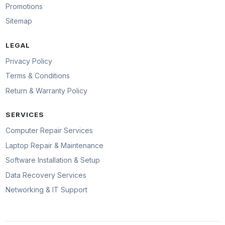
Promotions
Sitemap
LEGAL
Privacy Policy
Terms & Conditions
Return & Warranty Policy
SERVICES
Computer Repair Services
Laptop Repair & Maintenance
Software Installation & Setup
Data Recovery Services
Networking & IT Support