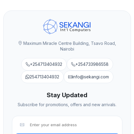
Maximum Miracle Centre Building, Tsavo Road,
Nairobi
+254713404932
+254733986558
254713404932
info@sekangi.com
Stay Updated
Subscribe for promotions, offers and new arrivals.