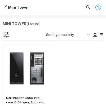
Mini Tower
MINI TOWER
(
1
found)
Dell Inspiron 3650 intel
core i5 6th gen, 8gb ram