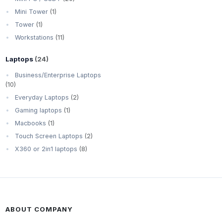
Mini Tower
(1)
Tower
(1)
Workstations
(11)
Laptops
(24)
Business/Enterprise Laptops
(10)
Everyday Laptops
(2)
Gaming laptops
(1)
Macbooks
(1)
Touch Screen Laptops
(2)
X360 or 2in1 laptops
(8)
ABOUT COMPANY