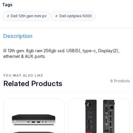
Tags
Dell 12th gen mini pc
Dell optiplex 5000
Description
i5 12th gen. 8gb ram 256gb ssd. USB(5), type-c, Display(2),
ethernet & AUX ports.
YOU MAY ALSO LIKE
8 Products
Related Products