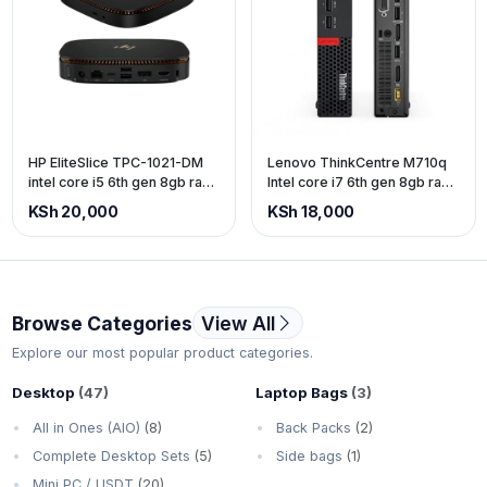
HP EliteSlice TPC-1021-DM
Lenovo ThinkCentre M710q
intel core i5 6th gen 8gb ram
Intel core i7 6th gen 8gb ram
256gb SSD
500gb storage.
KSh 20,000
KSh 18,000
Browse Categories
View All
Explore our most popular product categories.
Desktop
(47)
Laptop Bags
(3)
All in Ones (AIO)
(8)
Back Packs
(2)
Complete Desktop Sets
(5)
Side bags
(1)
Mini PC / USDT
(20)