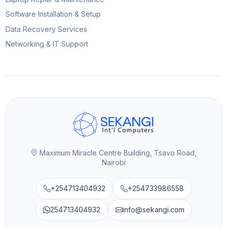
Software Installation & Setup
Data Recovery Services
Networking & IT Support
Maximum Miracle Centre Building, Tsavo Road,
Nairobi
+254713404932
+254733986558
254713404932
info@sekangi.com