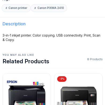
Canon printer
Canon PIXMA 2410
Description
3-in-1 inkjet printer. Color copying. USB connectivity. Print, Scan
& Copy.
YOU MAY ALSO LIKE
8 Products
Related Products
-3%