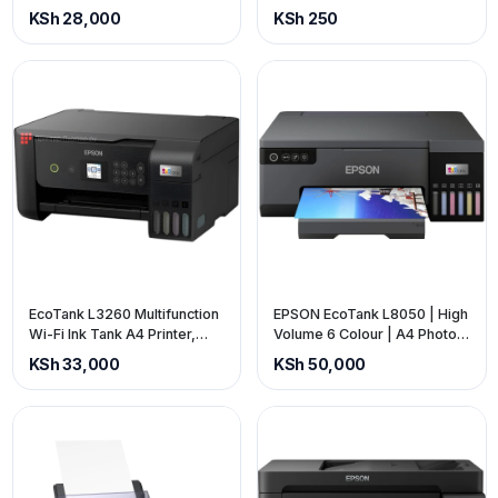
3-in-1 | Up to 3 years of ink
in-1 | C11CJ6740
KSh 28,000
KSh 250
included C11CJ6740
EcoTank L3260 Multifunction
EPSON EcoTank L8050 | High
Wi-Fi Ink Tank A4 Printer,
Volume 6 Colour | A4 Photo
With Up To 3 Years Of Ink
Printer | 10x15cm Borderless
KSh 33,000
KSh 50,000
Included
Photos | 5.760 x 1.440 DPI
Resolution | 22 ppm (price is
exclusive of VAT)