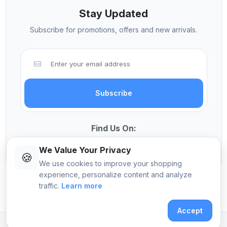
Stay Updated
Subscribe for promotions, offers and new arrivals.
Subscribe
Find Us On:
We Value Your Privacy
🍪
We use cookies to improve your shopping
experience, personalize content and analyze
traffic.
Learn more
© 2026 Sekangi International Computers
Accept
Crafted with
by
Pomalo Technologies Ltd
.