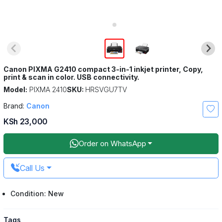
Canon PIXMA G2410 compact 3-in-1 inkjet printer, Copy,
print & scan in color. USB connectivity.
Model:
PIXMA 2410
SKU:
HRSVGU7TV
Brand:
Canon
KSh 23,000
Order on WhatsApp
Call Us
Condition: New
Tags