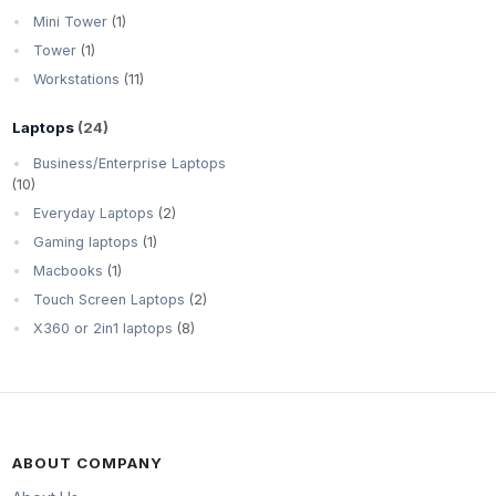
Mini Tower
(1)
Tower
(1)
Workstations
(11)
Laptops
(24)
Business/Enterprise Laptops
(10)
Everyday Laptops
(2)
Gaming laptops
(1)
Macbooks
(1)
Touch Screen Laptops
(2)
X360 or 2in1 laptops
(8)
ABOUT COMPANY