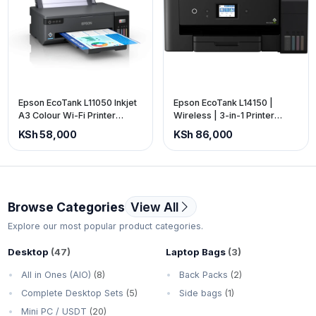
Epson EcoTank L11050 Inkjet
Epson EcoTank L14150 |
A3 Colour Wi-Fi Printer
Wireless | 3-in-1 Printer
(price is exclusive of VAT)
(price is exclusive of VAT)
KSh 58,000
KSh 86,000
Browse Categories
View All
Explore our most popular product categories.
Desktop
(47)
Laptop Bags
(3)
All in Ones (AIO)
(8)
Back Packs
(2)
Complete Desktop Sets
(5)
Side bags
(1)
Mini PC / USDT
(20)