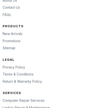
About Us
Contact Us
FAQs
PRODUCTS
New Arrivals
Promotions
Sitemap
LEGAL
Privacy Policy
Terms & Conditions
Return & Warranty Policy
SERVICES
Computer Repair Services
Laptop Repair & Maintenance