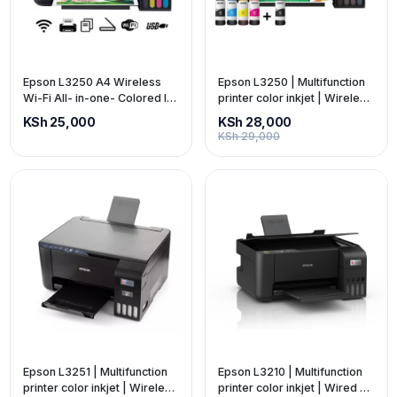
Epson L3250 A4 Wireless
Epson L3250 | Multifunction
Wi-Fi All- in-one- Colored Ink
printer color inkjet | Wireless
Tank Printer + Scanner +
3-in-1 | C11CJ67405
KSh 25,000
KSh 28,000
Copy
KSh 29,000
Epson L3251 | Multifunction
Epson L3210 | Multifunction
printer color inkjet | Wireless
printer color inkjet | Wired 3-