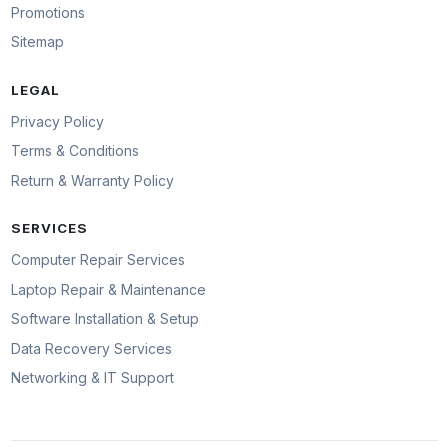
Promotions
Sitemap
LEGAL
Privacy Policy
Terms & Conditions
Return & Warranty Policy
SERVICES
Computer Repair Services
Laptop Repair & Maintenance
Software Installation & Setup
Data Recovery Services
Networking & IT Support