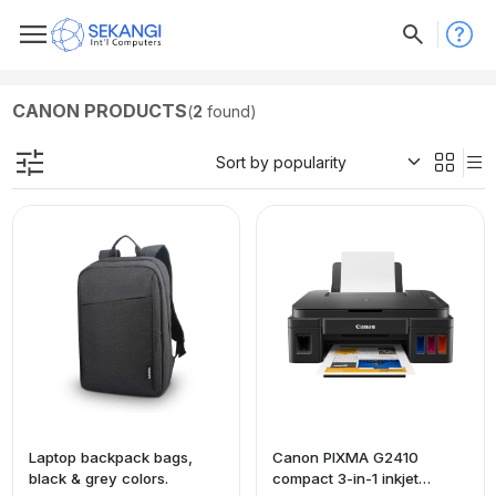
CANON PRODUCTS
(
2
found)
Laptop backpack bags,
Canon PIXMA G2410
black & grey colors.
compact 3-in-1 inkjet