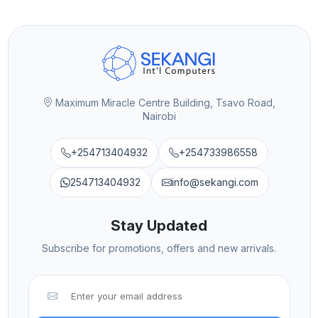
Maximum Miracle Centre Building, Tsavo Road,
Nairobi
+254713404932
+254733986558
254713404932
info@sekangi.com
Stay Updated
Subscribe for promotions, offers and new arrivals.