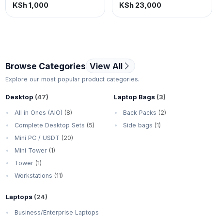
printer, Copy, print & scan
KSh 1,000
KSh 23,000
in color. USB connectivity.
Browse Categories
View All
Explore our most popular product categories.
Desktop
(47)
Laptop Bags
(3)
All in Ones (AIO)
(8)
Back Packs
(2)
Complete Desktop Sets
(5)
Side bags
(1)
Mini PC / USDT
(20)
Mini Tower
(1)
Tower
(1)
Workstations
(11)
Laptops
(24)
Business/Enterprise Laptops