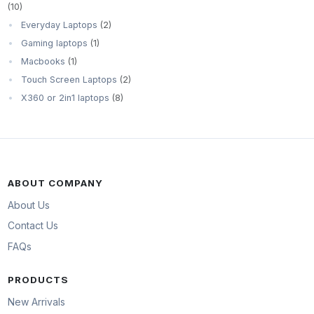
(10)
Everyday Laptops
(2)
Gaming laptops
(1)
Macbooks
(1)
Touch Screen Laptops
(2)
X360 or 2in1 laptops
(8)
ABOUT COMPANY
About Us
Contact Us
FAQs
PRODUCTS
New Arrivals