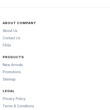
ABOUT COMPANY
About Us
Contact Us
FAQs
PRODUCTS
New Arrivals
Promotions
Sitemap
LEGAL
Privacy Policy
Terms & Conditions