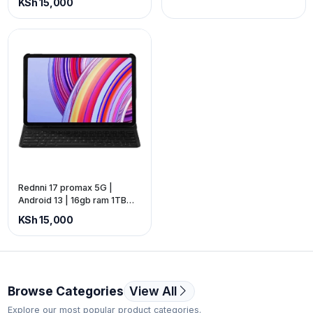
KSh 15,000
11 pro. (Price is Exclusive of
VAT).
Rednni 17 promax 5G |
Android 13 | 16gb ram 1TB
storage | 10.1-inch screen |
KSh 15,000
battery: 12000mAh | Free
gifts package available.
(Price is Exclusive of VAT).
Browse Categories
View All
Explore our most popular product categories.