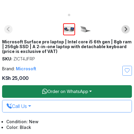
Microsoft Surface pro laptop | Intel core i5 6th gen | 8gb ram
| 256gb SSD | A 2-in-one laptop with detachable keyboard
(price is exclusive of VAT)
SKU:
ZICT4JFRP
Brand:
Microsoft
KSh 25,000
Order on WhatsApp
Call Us
Condition: New
Color: Black