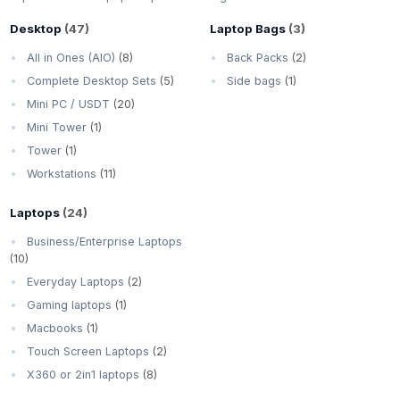
Desktop
(47)
Laptop Bags
(3)
All in Ones (AIO)
(8)
Back Packs
(2)
Complete Desktop Sets
(5)
Side bags
(1)
Mini PC / USDT
(20)
Mini Tower
(1)
Tower
(1)
Workstations
(11)
Laptops
(24)
Business/Enterprise Laptops
(10)
Everyday Laptops
(2)
Gaming laptops
(1)
Macbooks
(1)
Touch Screen Laptops
(2)
X360 or 2in1 laptops
(8)