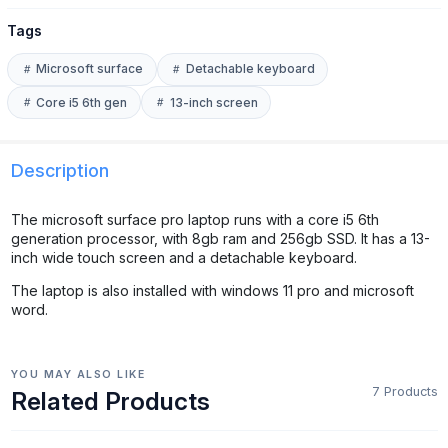
Tags
Microsoft surface
Detachable keyboard
Core i5 6th gen
13-inch screen
Description
The microsoft surface pro laptop runs with a core i5 6th
generation processor, with 8gb ram and 256gb SSD. It has a 13-
inch wide touch screen and a detachable keyboard.
The laptop is also installed with windows 11 pro and microsoft
word.
YOU MAY ALSO LIKE
7 Products
Related Products