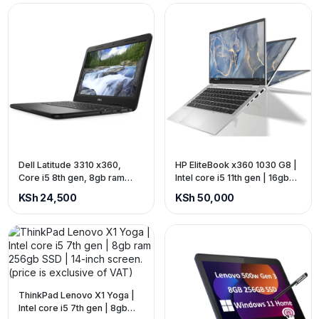
Dell Latitude 3310 x360,
HP EliteBook x360 1030 G8 |
Core i5 8th gen, 8gb ram
Intel core i5 11th gen | 16gb
256gb ssd, touch screen
ram 512gb SSD | 13-inch
KSh 24,500
KSh 50,000
(touch) screen (price is
exclusive of VAT)
ThinkPad Lenovo X1 Yoga |
Intel core i5 7th gen | 8gb