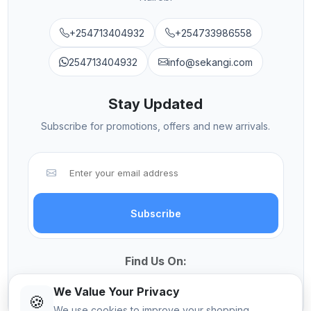
+254713404932
+254733986558
254713404932
info@sekangi.com
Stay Updated
Subscribe for promotions, offers and new arrivals.
Subscribe
Find Us On:
We Value Your Privacy
🍪
We use cookies to improve your shopping