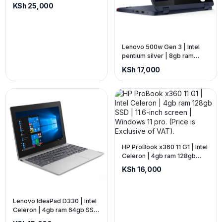
ram 256gb SSD | 14-inch
KSh 25,000
screen. (price is exclusive of
VAT)
Lenovo 500w Gen 3 | Intel
pentium silver | 8gb ram
128gb SSD | 11.6-inch screen
KSh 17,000
(touch) | x360 (2-in-1). (Price
is Exclusive of VAT).
HP ProBook x360 11 G1 | Intel
Celeron | 4gb ram 128gb
SSD | 11.6-inch screen |
KSh 16,000
Windows 11 pro. (Price is
Exclusive of VAT).
Lenovo IdeaPad D330 | Intel
Celeron | 4gb ram 64gb SSD
| 10.1-inch screen | Windows