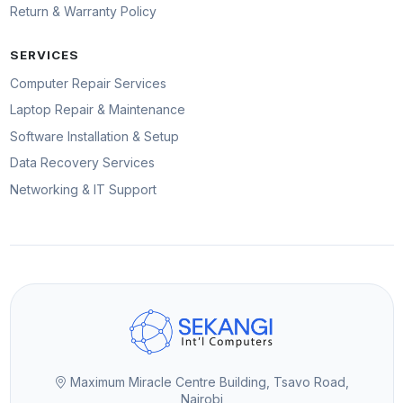
Return & Warranty Policy
SERVICES
Computer Repair Services
Laptop Repair & Maintenance
Software Installation & Setup
Data Recovery Services
Networking & IT Support
Maximum Miracle Centre Building, Tsavo Road,
Nairobi