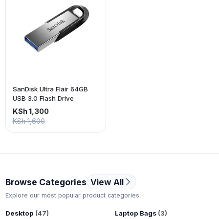
SanDisk Ultra Flair 64GB
USB 3.0 Flash Drive
KSh 1,300
KSh 1,600
Browse Categories
View All
Explore our most popular product categories.
Desktop
(47)
Laptop Bags
(3)