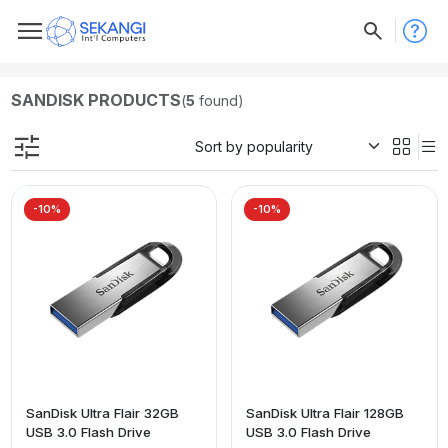
SANDISK PRODUCTS
(
5
found)
-10%
-10%
SanDisk Ultra Flair 32GB
SanDisk Ultra Flair 128GB
USB 3.0 Flash Drive
USB 3.0 Flash Drive