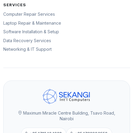
SERVICES
Computer Repair Services
Laptop Repair & Maintenance
Software Installation & Setup
Data Recovery Services
Networking & IT Support
Maximum Miracle Centre Building, Tsavo Road,
Nairobi