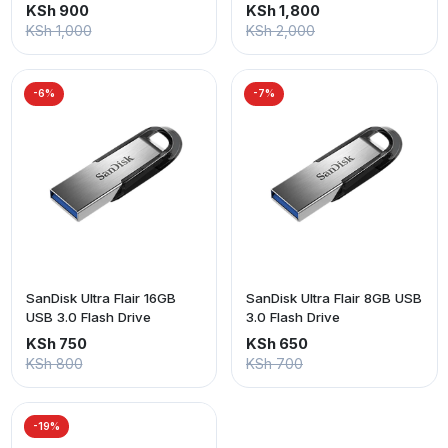
KSh 900
KSh 1,800
KSh 1,000
KSh 2,000
-6%
-7%
SanDisk Ultra Flair 16GB
SanDisk Ultra Flair 8GB USB
USB 3.0 Flash Drive
3.0 Flash Drive
KSh 750
KSh 650
KSh 800
KSh 700
-19%