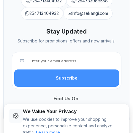
+254713404932
+254733986558
254713404932
info@sekangi.com
Stay Updated
Subscribe for promotions, offers and new arrivals.
Subscribe
Find Us On:
We Value Your Privacy
🍪
We use cookies to improve your shopping
experience, personalize content and analyze
traffic.
Learn more