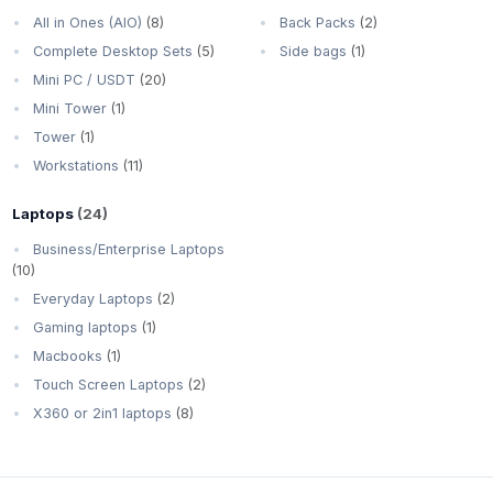
All in Ones (AIO)
(8)
Back Packs
(2)
Complete Desktop Sets
(5)
Side bags
(1)
Mini PC / USDT
(20)
Mini Tower
(1)
Tower
(1)
Workstations
(11)
Laptops
(24)
Business/Enterprise Laptops
(10)
Everyday Laptops
(2)
Gaming laptops
(1)
Macbooks
(1)
Touch Screen Laptops
(2)
X360 or 2in1 laptops
(8)