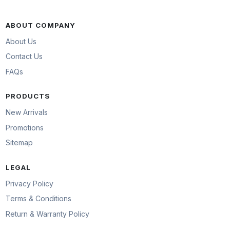
ABOUT COMPANY
About Us
Contact Us
FAQs
PRODUCTS
New Arrivals
Promotions
Sitemap
LEGAL
Privacy Policy
Terms & Conditions
Return & Warranty Policy